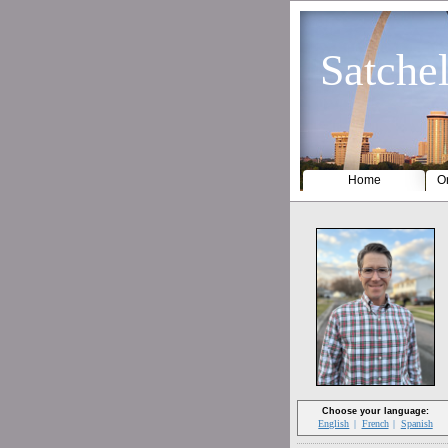
Satchel
Home
Or
Choose your language:
English
French
Spanish