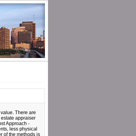
 value. There are
 estate appraiser
Cost Approach -
nts, less physical
er of the methods is