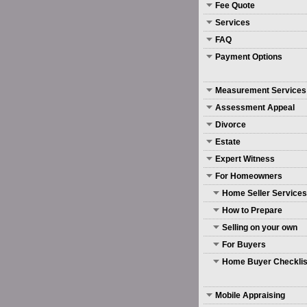
Fee Quote
Services
FAQ
Payment Options
Measurement Services
Assessment Appeal
Divorce
Estate
Expert Witness
For Homeowners
Home Seller Services
How to Prepare
Selling on your own
For Buyers
Home Buyer Checklis
Mobile Appraising