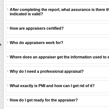
After completing the report, what assurance is there t
indicated is valid?
How are appraisers certified?
Who do appraisers work for?
ns
Where does an appraiser get the information used to 
Why do I need a professional appraisal?
What exactly is PMI and how can I get rid of it?
How do I get ready for the appraiser?