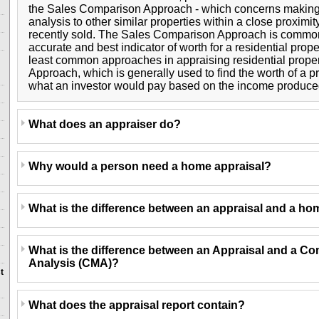
the Sales Comparison Approach - which concerns makin
analysis to other similar properties within a close proximi
recently sold. The Sales Comparison Approach is common
accurate and best indicator of worth for a residential prope
least common approaches in appraising residential proper
Approach, which is generally used to find the worth of a 
what an investor would pay based on the income produced
What does an appraiser do?
Why would a person need a home appraisal?
What is the difference between an appraisal and a ho
What is the difference between an Appraisal and a Co
Analysis (CMA)?
t
What does the appraisal report contain?