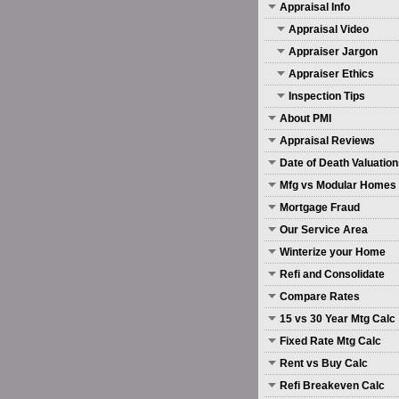
Appraisal Info
Appraisal Video
Appraiser Jargon
Appraiser Ethics
Inspection Tips
About PMI
Appraisal Reviews
Date of Death Valuatio
Mfg vs Modular Homes
Mortgage Fraud
Our Service Area
Winterize your Home
Refi and Consolidate
Compare Rates
15 vs 30 Year Mtg Calc
Fixed Rate Mtg Calc
Rent vs Buy Calc
Refi Breakeven Calc