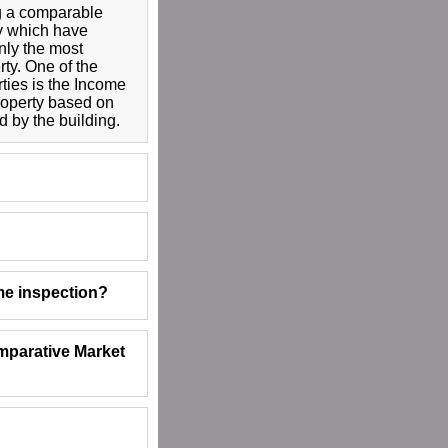
g a comparable
ty which have
ly the most
rty. One of the
ties is the Income
property based on
 by the building.
me inspection?
mparative Market