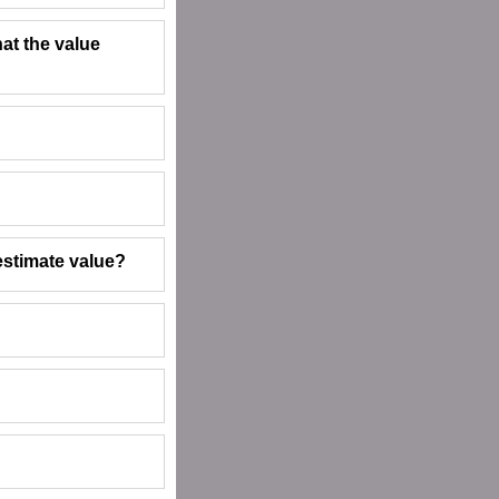
hat the value
estimate value?