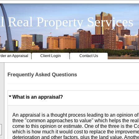
l Real Property Services
der an Appraisal
Client Login
Contact Us
Frequently Asked Questions
What is an appraisal?
An appraisal is a thought process leading to an opinion of
three "common approaches to value" which helps the real
come to this opinion or estimate. One of the three is the 
which is how much it would cost to replace the improveme
deterioration and other factors, plus the land value. Anoth